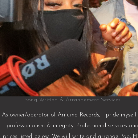
Song Writing & Arrangement Services
As owner/operator of Arnuma Records, I pride myself 
professionalism & integrity. Professional services an
prices listed below. We will write and arrange Pop, H