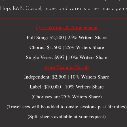
Hop, R&B, Gospel, Indie, and various other music genr
Lyric Writing & Arrangement
Full Song: $2,500 | 25% Writers Share
Chorus: $1,500 | 25% Writers Share
Single Verse: $997 | 10% Writers Share
Artist Features/Vocals
Independent: $2,500 | 10% Writers Share
Label: $10,000 | 10% Writers Share
(Choruses are 25% Writers Share)
(Travel fees will be added to onsite sessions past 50 miles)
(Split sheets available at your request)