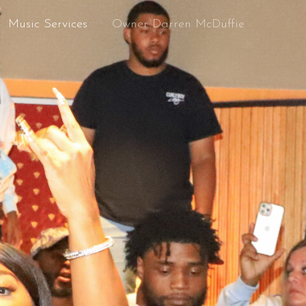
Music Services
Owner Darren McDuffie