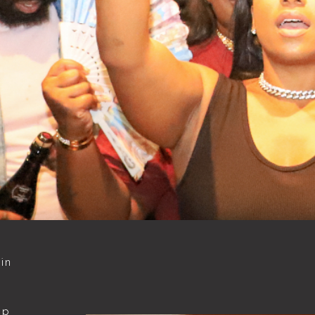
in
d
ip